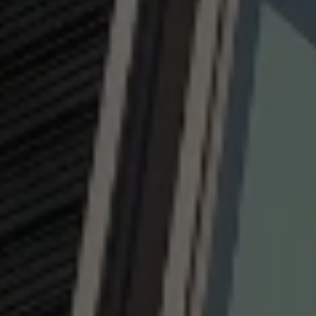
NEWS ROOM
COMPLIANCE
PRIVACY POLICY
IMPRINT