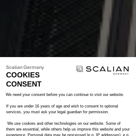
Scalian Germany
COOKIES
CONSENT
Consent Management Platform: Perso
We need your consent before you can continue to visit our website.
If you are under 16 years of age and wish to consent to optional
services, you must ask your legal guardian for permission.
We use cookies and other technologies on our website. Some of
them are essential, while others help us improve this website and your
.
experience. Personal data may be processed (e.g. IP addresses), e.g.