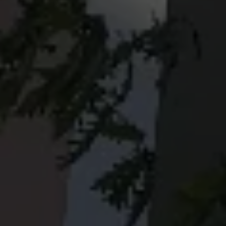
© Copyright by Scalian Germany AG