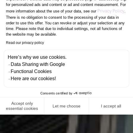
R
E
SUCCESS
PEOPLE
for personalized ads and content or ad and content measurement. For
Axeptio consent
Privacy Policy
more information about the use of your data, see our
.
There is no obligation to consent to the processing of your data in
order to use this offer. You can revoke or adjust your selection at any
time. Please note that due to individual settings, not all functions of
C
R
E
A
T
the website may be available.
Read our privacy policy
E
M
P
O
W
E
Here’s why we use cookies.
Data Sharing with Google
Functional Cookies
Here are our cookies!
Consents certified by
Accept only
Let me choose
I accept all
essential cookies