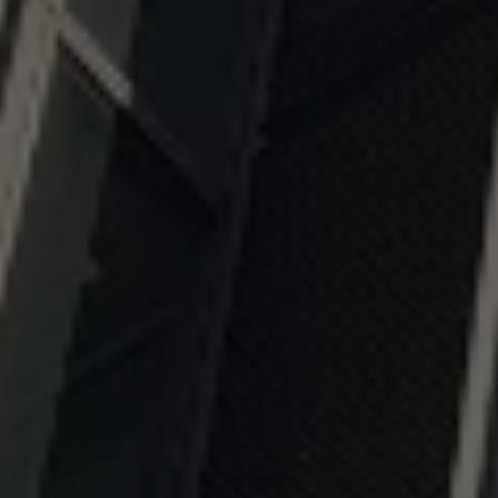
OUR EXPERTISE
FOR YOUR SUCCESS
- CONTACT US