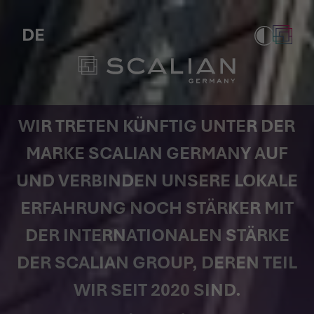
Scalian Germany AG (formerly Tag
DE
WIR TRETEN KÜNFTIG UNTER DER
MARKE SCALIAN GERMANY AUF
UND VERBINDEN UNSERE LOKALE
ERFAHRUNG NOCH STÄRKER MIT
DER INTERNATIONALEN STÄRKE
DER SCALIAN GROUP, DEREN TEIL
WIR SEIT 2020 SIND.