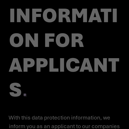
INFORMATI
ON FOR
APPLICANT
S
With this data protection information, we
inform you as an applicant to our companies