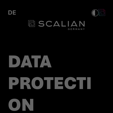
Personio Privacy
DE
DATA
PROTECTI
ON