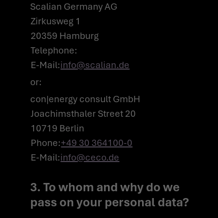
Scalian Germany AG
Zirkusweg 1
20359 Hamburg
Telephone:
E-Mail:
info@scalian.de
or:
con|energy consult GmbH
Joachimsthaler Street 20
10719 Berlin
Phone:
+49 30 364100-0
E-Mail:
info@ceco.de
3. To whom and why do we
pass on your personal data?