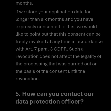
months.
If we store your application data for
longer than six months and you have
expressly consented to this, we would
like to point out that this consent can be
freely revoked at any time in accordance
with Art. 7 para. 3 GDPR. Such a
revocation does not affect the legality of
the processing that was carried out on
the basis of the consent until the
revocation.
5. How can you contact our
data protection officer?