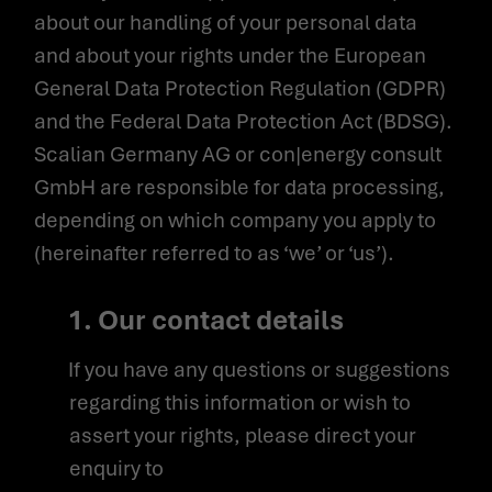
about our handling of your personal data
and about your rights under the European
General Data Protection Regulation (GDPR)
and the Federal Data Protection Act (BDSG).
Scalian Germany AG or con|energy consult
GmbH are responsible for data processing,
depending on which company you apply to
(hereinafter referred to as ‘we’ or ‘us’).
1. Our contact details
If you have any questions or suggestions
regarding this information or wish to
assert your rights, please direct your
enquiry to