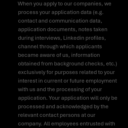
When you apply to our companies, we
process your application data (e.g.
contact and communication data,
application documents, notes taken
during interviews, Linkedin profiles,
channel through which applicants
became aware of us, information
obtained from background checks, etc.)
exclusively for purposes related to your
interest in current or future employment
with us and the processing of your
application. Your application will only be
processed and acknowledged by the
relevant contact persons at our
company. All employees entrusted with