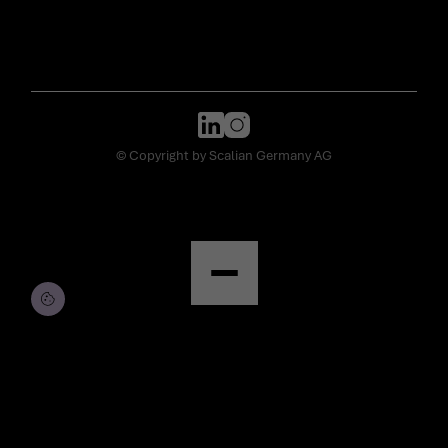
© Copyright by Scalian Germany AG