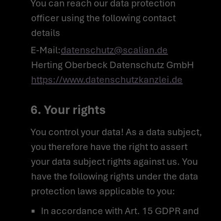
You can reach our data protection
officer using the following contact
NEWS ROOM
details
COMPLIANCE
E-Mail:
datenschutz@scalian.de
PRIVACY POLICY
IMPRINT
Herting Oberbeck Datenschutz GmbH
https://www.datenschutzkanzlei.de
6. Your rights
You control your data! As a data subject,
you therefore have the right to assert
your data subject rights against us. You
have the following rights under the data
protection laws applicable to you:
In accordance with Art. 15 GDPR and