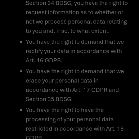
Section 34 BDSG, you have the right to
request information as to whether or
not we process personal data relating
to you and, if so, to what extent.
You have the right to demand that we
rectify your data in accordance with
Art. 16 GDPR.
You have the right to demand that we
erase your personal data in
accordance with Art. 17 GDPR and
Section 35 BDSG.
You have the right to have the
processing of your personal data
restricted in accordance with Art. 18
GDPR.