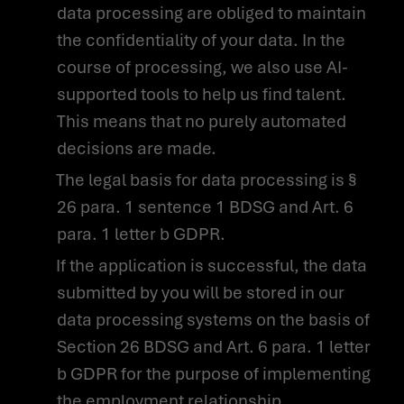
data processing are obliged to maintain
APPLY
FOR A JOB
the confidentiality of your data. In the
WITH US NOW
course of processing, we also use AI-
supported tools to help us find talent.
This means that no purely automated
decisions are made.
The legal basis for data processing is §
26 para. 1 sentence 1 BDSG and Art. 6
para. 1 letter b GDPR.
If the application is successful, the data
submitted by you will be stored in our
data processing systems on the basis of
Section 26 BDSG and Art. 6 para. 1 letter
b GDPR for the purpose of implementing
the employment relationship.