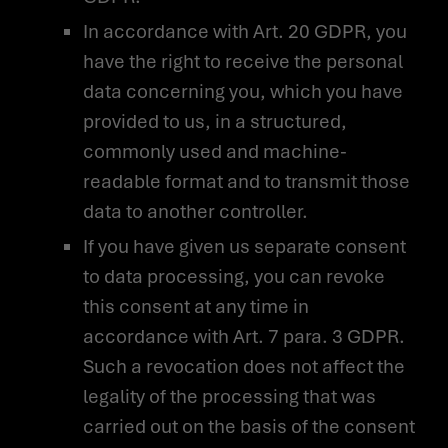
In accordance with Art. 20 GDPR, you
have the right to receive the personal
data concerning you, which you have
provided to us, in a structured,
commonly used and machine-
readable format and to transmit those
data to another controller.
If you have given us separate consent
to data processing, you can revoke
this consent at any time in
accordance with Art. 7 para. 3 GDPR.
Such a revocation does not affect the
legality of the processing that was
carried out on the basis of the consent