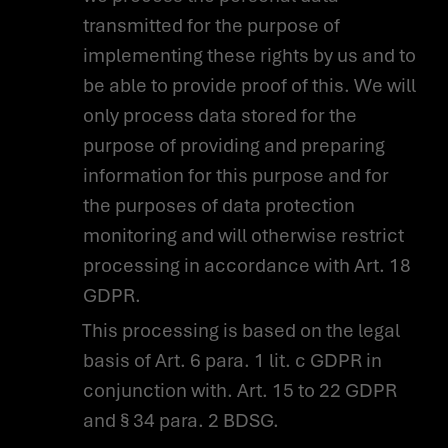
transmitted for the purpose of
implementing these rights by us and to
be able to provide proof of this. We will
only process data stored for the
purpose of providing and preparing
information for this purpose and for
the purposes of data protection
monitoring and will otherwise restrict
processing in accordance with Art. 18
GDPR.
This processing is based on the legal
basis of Art. 6 para. 1 lit. c GDPR in
conjunction with. Art. 15 to 22 GDPR
and § 34 para. 2 BDSG.