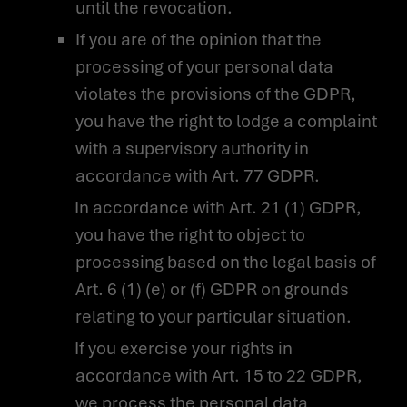
until the revocation.
If you are of the opinion that the
processing of your personal data
violates the provisions of the GDPR,
you have the right to lodge a complaint
with a supervisory authority in
accordance with Art. 77 GDPR.
In accordance with Art. 21 (1) GDPR,
you have the right to object to
processing based on the legal basis of
Art. 6 (1) (e) or (f) GDPR on grounds
relating to your particular situation.
If you exercise your rights in
accordance with Art. 15 to 22 GDPR,
we process the personal data