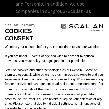
and Personio. In addition, we use
companies in our group (Scalian) as
processors in accordance with Art. 28
Scalian Germany
GDPR for the operation of the AI-
COOKIES
supported talent search.
CONSENT
In some cases, we provide
Consent Management Platform: Perso
We need your consent before you can continue to visit our website.
pseudonymised application profiles to
our customers for inspection if we
If you are under 16 years of age and wish to consent to optional
services, you must ask your legal guardian for permission.
believe that the application is directly
suitable for direct customer
We use cookies and other technologies on our website. Some of
them are essential, while others help us improve this website and your
deployment. The legal basis for this data
experience. Personal data may be processed (e.g. IP addresses), e.g.
for personalized ads and content or ad and content measurement. For
processing is Article 6(1)(f) GDPR.
Axeptio consent
Privacy Policy
more information about the use of your data, see our
.
There is no obligation to consent to the processing of your data in
4. How long do we store your
order to use this offer. You can revoke or adjust your selection at any
time. Please note that due to individual settings, not all functions of
data?
the website may be available.