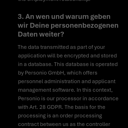
3. An wen und warum geben
wir Deine personenbezogenen
Daten weiter?
The data transmitted as part of your
application will be encrypted and stored
in a database. This database is operated
by Personio GmbH, which offers
personnel administration and applicant
management software. In this context,
Personio is our processor in accordance
with Art. 28 GDPR. The basis for the
processing is an order processing
contract between us as the controller