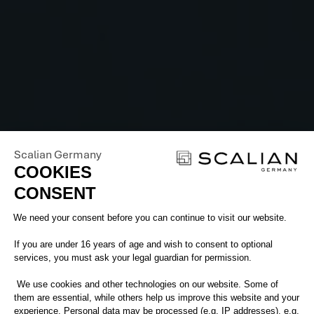
Scalian Germany
COOKIES
CONSENT
Consent Management Platform: Perso
We need your consent before you can continue to visit our website.
If you are under 16 years of age and wish to consent to optional
services, you must ask your legal guardian for permission.
We use cookies and other technologies on our website. Some of
them are essential, while others help us improve this website and your
experience. Personal data may be processed (e.g. IP addresses), e.g.