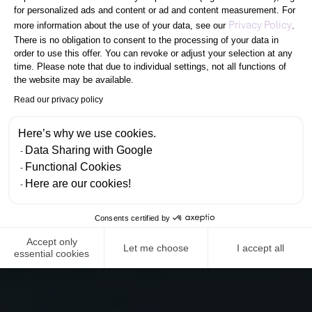
for personalized ads and content or ad and content measurement. For
Axeptio consent
Privacy Policy
more information about the use of your data, see our
.
There is no obligation to consent to the processing of your data in
order to use this offer. You can revoke or adjust your selection at any
time. Please note that due to individual settings, not all functions of
the website may be available.
Read our privacy policy
Here’s why we use cookies.
Data Sharing with Google
Functional Cookies
Here are our cookies!
Consents certified by
Accept only
Let me choose
I accept all
essential cookies