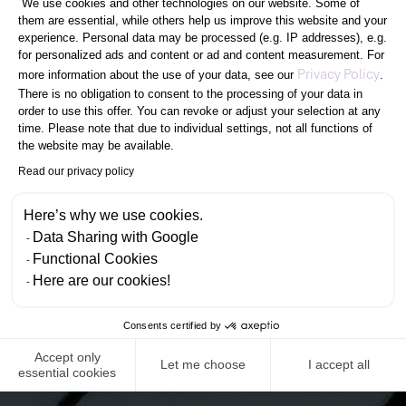
We use cookies and other technologies on our website. Some of
them are essential, while others help us improve this website and your
experience. Personal data may be processed (e.g. IP addresses), e.g.
for personalized ads and content or ad and content measurement. For
Axeptio consent
Privacy Policy
more information about the use of your data, see our
.
There is no obligation to consent to the processing of your data in
order to use this offer. You can revoke or adjust your selection at any
time. Please note that due to individual settings, not all functions of
the website may be available.
Read our privacy policy
Here’s why we use cookies.
Data Sharing with Google
Functional Cookies
Here are our cookies!
Consents certified by
Accept only
Let me choose
I accept all
essential cookies