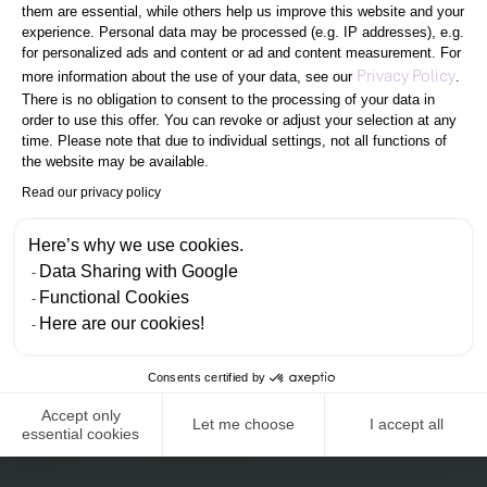
them are essential, while others help us improve this website and your
experience. Personal data may be processed (e.g. IP addresses), e.g.
for personalized ads and content or ad and content measurement. For
Axeptio consent
Privacy Policy
more information about the use of your data, see our
.
There is no obligation to consent to the processing of your data in
order to use this offer. You can revoke or adjust your selection at any
time. Please note that due to individual settings, not all functions of
the website may be available.
Read our privacy policy
Here’s why we use cookies.
Data Sharing with Google
Functional Cookies
Here are our cookies!
Consents certified by
Accept only
Let me choose
I accept all
essential cookies