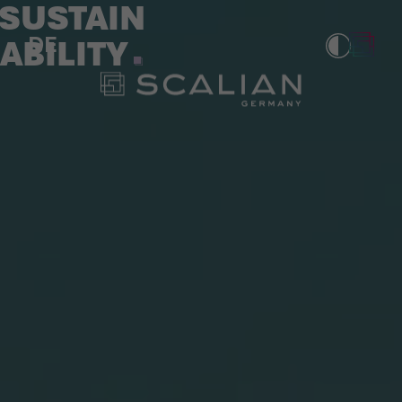
SUSTAIN
Sustainability
DE
ABILITY