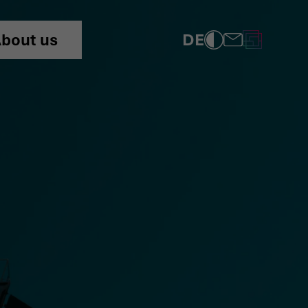
DE
bout us
COMPLIANCE
PRIVACY POLICY
IMPRINT