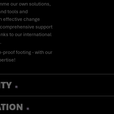
mme our own solutions,
and tools and
 effective change
 comprehensive support
anks to our international
.
pertise!
ITY
ATION