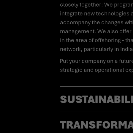
closely together: We progra
integrate new technologies 
accompany the changes with
management. We also offer
in the area of offshoring - th
network, particularly in India
Put your company on a future-proof footing - with our
strategic and operational ex
SUSTAINABIL
TRANSFORM