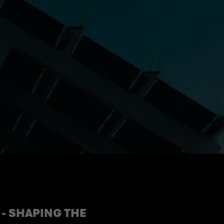
- SHAPING THE