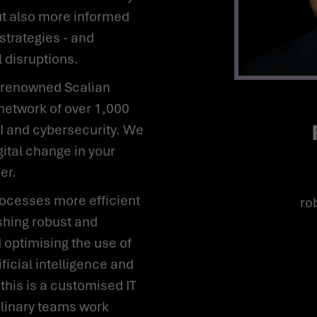
ut also more informed
strategies - and
l disruptions.
network of over 1,000
AI and cybersecurity. We
gital change in your
er.
r
shing robust and
 optimising the use of
ificial intelligence and
 this is a customised IT
plinary teams work