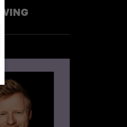
OWING