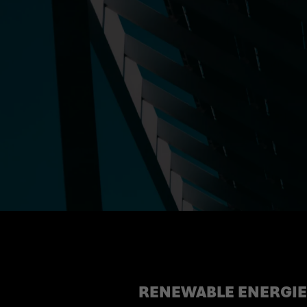
RENEWABLE ENERGIES