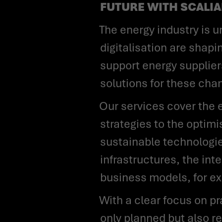
FUTURE WITH SCALI
The energy industry is undergoing profound change: decarbonisation, decentralisation and
digitalisation are shap
support energy suppliers
solutions for these cha
Our services cover the entire value chain - from the development of future-oriented
strategies to the optim
sustainable technologies
infrastructures, the in
business models, for ex
With a clear focus on practical implementation, we ensure that transformations are not
only planned but also r