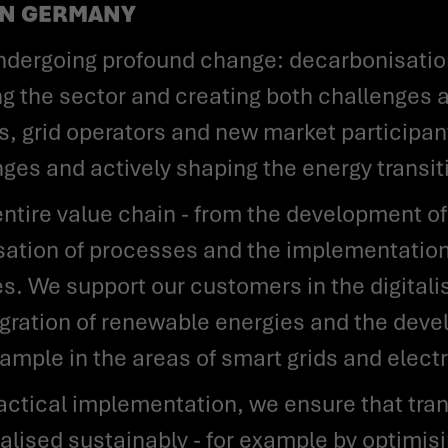
AN GERMANY
ing the sector and creating both challenges 
, grid operators and new market participants
nges and actively shaping the energy transit
isation of processes and the implementation
. We support our customers in the digitalis
tegration of renewable energies and the dev
ample in the areas of smart grids and electr
ealised sustainably - for example by optimis