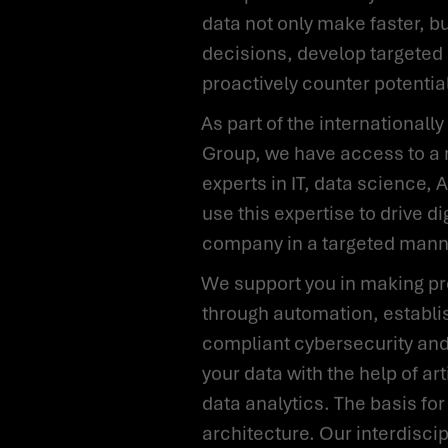
data not only make faster, b
decisions, develop targeted 
proactively counter potentia
As part of the internationally renowned Scalian
Group, we have access to a 
experts in IT, data science, 
use this expertise to drive di
company in a targeted mann
We support you in making processes more efficient
through automation, establi
compliant cybersecurity and
your data with the help of art
data analytics. The basis for
architecture. Our interdisci