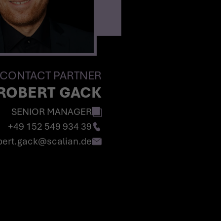
CONTACT PARTNER
ROBERT GACK
SENIOR MANAGER
+49 152 549 934 39
obert.gack@scalian.de