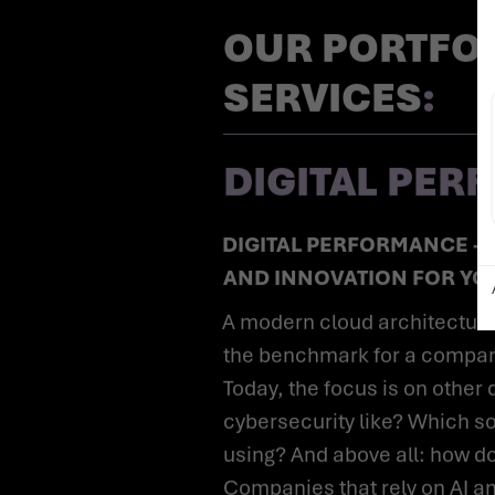
OUR PORTFOL
SERVICES
:
DIGITAL PE
DIGITAL PERFORMANCE - EFFICIENCY, SECURITY
AND INNOVATION FOR Y
A modern cloud architecture used to be considered
the benchmark for a company'
Today, the focus is on other
cybersecurity like? Which so
using? And above all: how d
Companies that rely on AI a