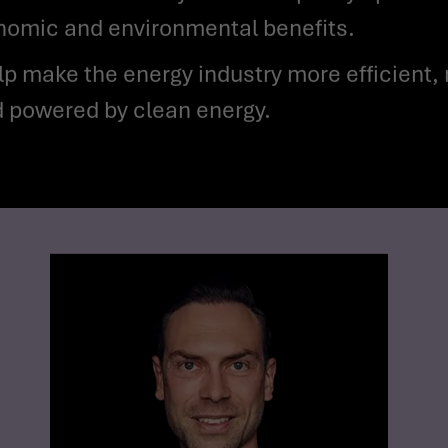
onomic and environmental benefits.
ld powered by clean energy.