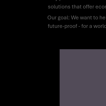
solutions that offer ec
Our goal: We want to help make the energy industry more efficient, more digital and more
future-proof - for a wor