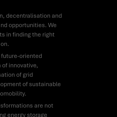
and opportunities. We
 in finding the right
ion.
 of innovative,
ation of grid
elopment of sustainable
omobility.
ing energy storage