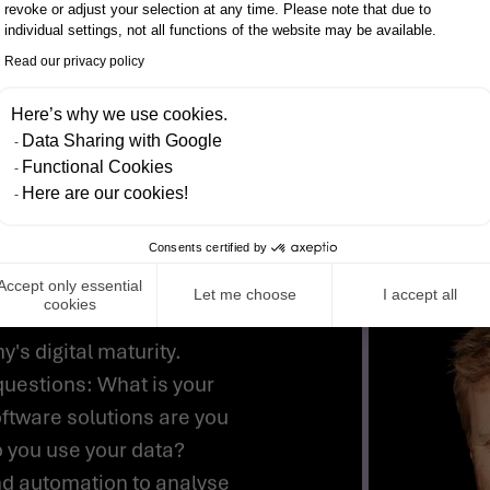
revoke or adjust your selection at any time. Please note that due to
IO INCLUDES THE FOLL
individual settings, not all functions of the website may be available.
Read our privacy policy
Here’s why we use cookies.
Data Sharing with Google
RFORMANCE
Functional Cookies
Here are our cookies!
Consents certified by
OUR COMPANY
Accept only essential
Let me choose
I accept all
cookies
s digital maturity.
 questions: What is your
ftware solutions are you
o you use your data?
nd automation to analyse