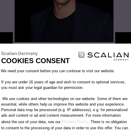
CONTACT PARTNER
DANIEL FELDMANN
Scalian Germany
COOKIES CONSENT
SENIOR MANAGER
Consent Management Platform: Person
We need your consent before you can continue to visit our website.
+49 151 671 382 39
daniel.feldmann@scalian.de
If you are under 16 years of age and wish to consent to optional services,
you must ask your legal guardian for permission.
We use cookies and other technologies on our website. Some of them are
essential, while others help us improve this website and your experience.
Personal data may be processed (e.g. IP addresses), e.g. for personalized
ads and content or ad and content measurement. For more information
Axeptio consent
Privacy Policy
about the use of your data, see our
. There is no obligation
to consent to the processing of your data in order to use this offer. You can