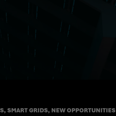
, SMART GRIDS, NEW OPPORTUNITIES 