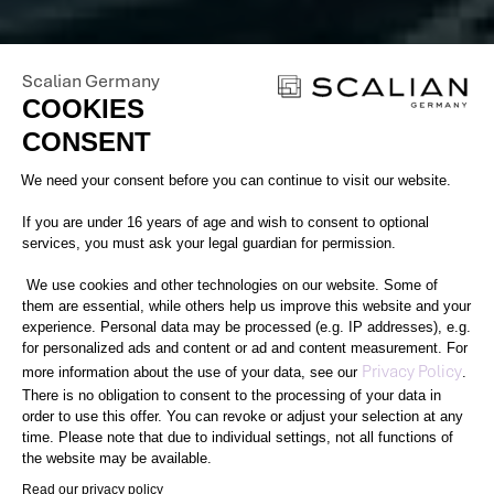
Scalian Germany
COOKIES
CONSENT
Consent Management Platform: Perso
We need your consent before you can continue to visit our website.
If you are under 16 years of age and wish to consent to optional
services, you must ask your legal guardian for permission.
We use cookies and other technologies on our website. Some of
them are essential, while others help us improve this website and your
experience. Personal data may be processed (e.g. IP addresses), e.g.
for personalized ads and content or ad and content measurement. For
Axeptio consent
Privacy Policy
more information about the use of your data, see our
.
There is no obligation to consent to the processing of your data in
order to use this offer. You can revoke or adjust your selection at any
time. Please note that due to individual settings, not all functions of
the website may be available.
Read our privacy policy