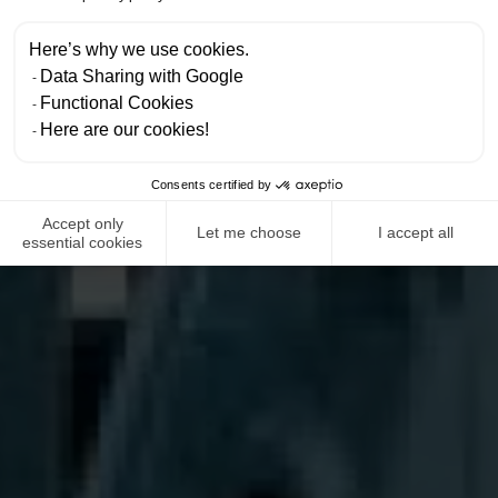
Here’s why we use cookies.
Data Sharing with Google
Functional Cookies
Here are our cookies!
Consents certified by
Accept only
Let me choose
I accept all
essential cookies