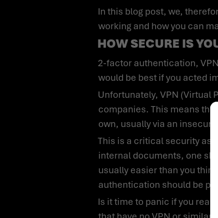
In this blog post, we, therefore, want to explain to you the cybersecurity risks that can arise from remote
working and how you can make
HOW SECURE IS Y
2-factor authentication, VPN, and encryption of data media are still fantasies for your IT department? Then it
would be best if you acted i
Unfortunately, VPN (Virtual Private Networks) has not yet been implemented in about one-third of
companies. This means that
own, usually via an insecure
This is a critical security aspect that should definitely be fixed. Still, even if a VPN is required to access
internal documents, one shou
usually easier than you thin
authentication should be pa
Is it time to panic if you read this blog and think you belong to almost 30% of the companies mentioned above
that have no VPN or similar s