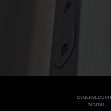
CYBERSECURI
CYBERSECURIT
DIGITAL