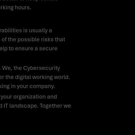
orking hours.
 of the possible risks that
help to ensure a secure
 the digital working world.
rking in your company.
nd IT landscape. Together we