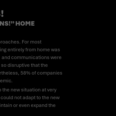
!
NS!” HOME
ing entirely from home was
ses, and communications were
so disruptive that the
vertheless, 58% of companies
demic.
 could not adapt to the new
ntain or even expand the