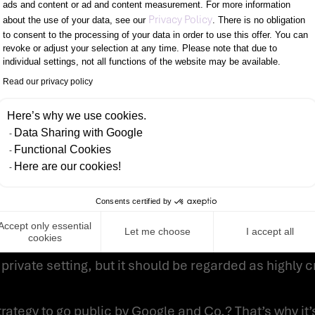
ads and content or ad and content measurement. For more information
Axeptio consent
here is to resort to professional support, which aud
Privacy Policy
about the use of your data, see our
. There is no obligation
to consent to the processing of your data in order to use this offer. You can
tration testings. In this way, critical gaps are unc
revoke or adjust your selection at any time. Please note that due to
individual settings, not all functions of the website may be available.
UR WORKROOM
Read our privacy policy
Here’s why we use cookies.
est to you. Google and Co. listen and evaluate every
Data Sharing with Google
Functional Cookies
Here are our cookies!
he activation word. These recordings are not analyz
Consents certified by
tors. Usually, this analysis should be anonymized w
Accept only essential
Let me choose
I accept all
cookies
e have been cases where the speaker was identified c
private setting, but it should be regarded as highly cr