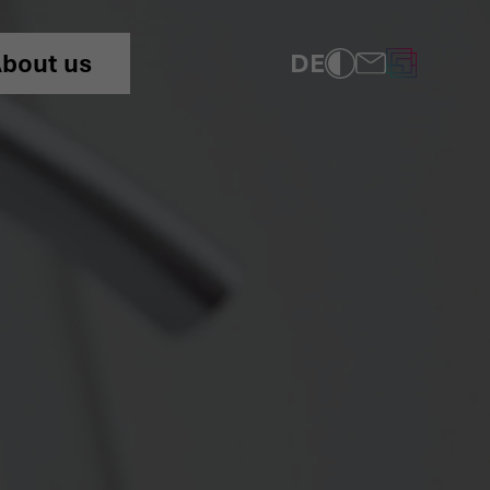
ns!” Home Becomes a Net
DE
bout us
COMPLIANCE
PRIVACY POLICY
IMPRINT