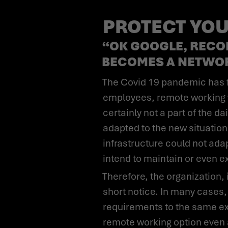
PROTECT YOU
“OK GOOGLE, RECO
BECOMES A NETWO
The Covid 19 pandemic has forced many companies abruptly to rethink their approaches. For most
employees, remote working w
certainly not a part of the 
adapted to the new situation
infrastructure could not ad
intend to maintain or even 
Therefore, the organization, its processes, and communications were adapted to the new situation at very
short notice. In many cases,
requirements to the same ex
remote working option even 