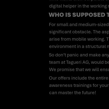
digital helper in the working
WHO IS SUPPOSED 
For small and medium-sized companies, in particular, eliminating security vulnerabilities is usually a
significant obstacle. The aspe
arise from mobile working. T
environment in a structural
So don’t panic and make any quick decisions without analysis or a plan of action. We, the Cybersecurity
team at Tagueri AG, would be
We promise that we will ensu
Our offers include the entire range of security instruments, from quick checks of your organization and
awareness trainings for your
can master the future!