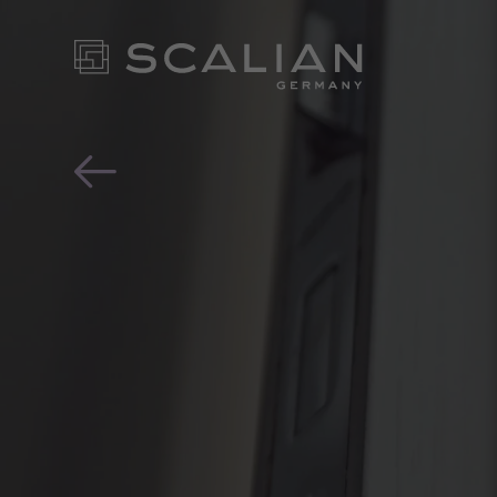
“Ok Google, record my c
OUR EX
FOR YO
- CONT
NEWS ROOM