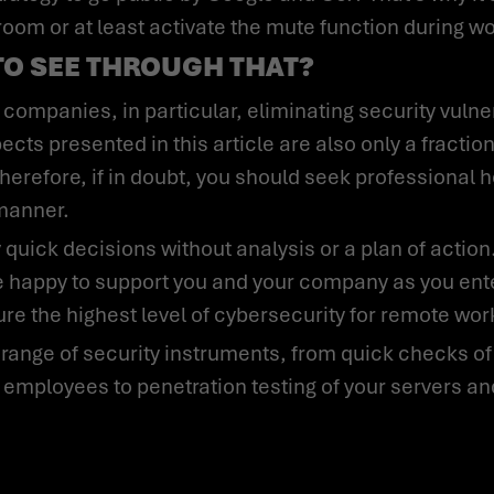
 room or at least activate the mute function during w
TO SEE THROUGH THAT?
cts presented in this article are also only a fraction
herefore, if in doubt, you should seek professional 
 manner.
 happy to support you and your company as you enter
re the highest level of cybersecurity for remote wo
 employees to penetration testing of your servers a