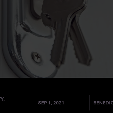
TY IN THE HOM
Y,
SEP 1, 2021
BENEDI