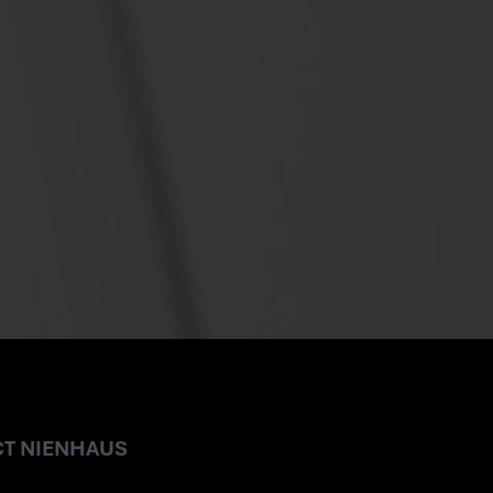
E OFFICE
CT NIENHAUS