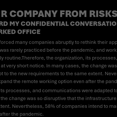
R COMPANY FROM RISKS
RD MY CONFIDENTIAL CONVERSATIO
RKED OFFICE
as rarely practiced before the pandemic, and work
daily routine.Therefore, the organization, its proces
 at very short notice. In many cases, the change was 
apt to the new requirements to the same extent. Ne
expand the remote working option even after the pan
 the change was so disruptive that the infrastructure
tent. Nevertheless, 58% of companies intend to mai
after the pandemic.