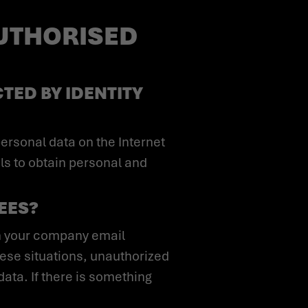
AUTHORISED
TED BY IDENTITY
ls to obtain personal and
YEES?
these situations, unauthorized
ata. If there is something