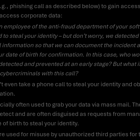
o access corporate data:
to steal your identity – but don’t worry, we detected 
l information so that we can document the incident a
r date of birth for confirmation. In this case, who wo
detected and prevented at an early stage? But what i
 cybercriminals with this call?
ation.
o detect and are often disguised as requests from m
f birth to steal your identity.