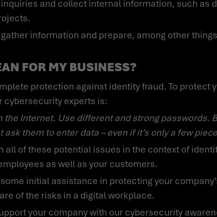
inquiries and collect internal information, such as d
rojects.
EAN FOR MY BUSINESS?
r cybersecurity experts is:
 ask them to enter data – even if it’s only a few piece
employees as well as your customers.
ware of the risks in a digital workplace.