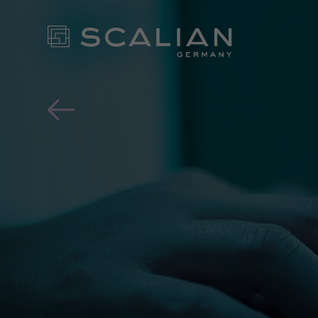
Almost one in three has a
OUR EX
FOR YO
- CONT
NEWS ROOM