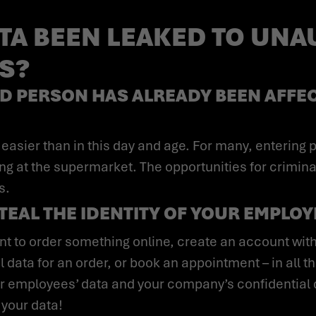
TA BEEN LEAKED TO UN
ES?
D PERSON HAS ALREADY BEEN AFFEC
ing at the supermarket. The opportunities for crimina
s.
STEAL THE IDENTITY OF YOUR EMPLO
 data for an order, or book an appointment – in all 
our employees’ data and your company’s confidential d
 your data!