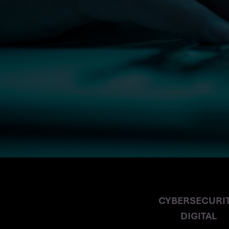
RIPPED OFF
CYBERSECURIT
DIGITAL