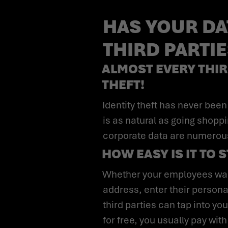
HAS YOUR DA
THIRD PARTI
ALMOST EVERY THIR
THEFT!
Identity theft has never been easier than in this day and age. For many, entering personal data on the Internet
is as natural as going shopp
corporate data are numerou
HOW EASY IS IT TO 
Whether your employees want to order something online, create an account with your company email
address, enter their personal
third parties can tap into y
for free, you usually pay with