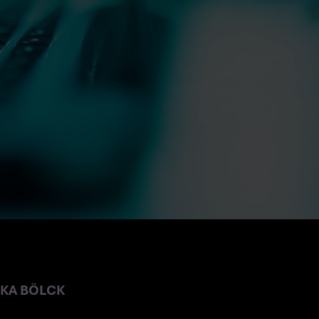
NKA BÖLCK