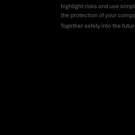
highlight risks and use sim
the protection of your compan
Together safely into the futur