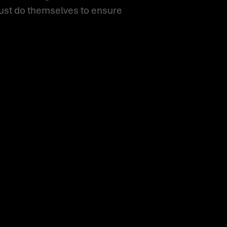
must do themselves to ensure