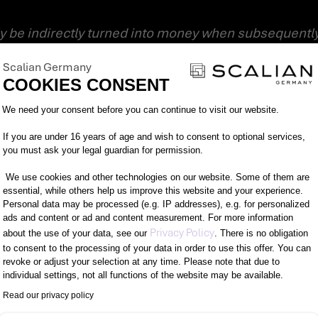
ble potential for damage,”
says BSI President Micha
Scalian Germany
MYSELF FROM IDENTITY THEFT?
COOKIES CONSENT
Consent Management Platform: Person
to protect yourself and your business from identity th
We need your consent before you can continue to visit our website.
If you are under 16 years of age and wish to consent to optional services,
you must ask your legal guardian for permission.
information they need for identity theft.
ll help you do just that:
We use cookies and other technologies on our website. Some of them are
essential, while others help us improve this website and your experience.
Personal data may be processed (e.g. IP addresses), e.g. for personalized
 different services – this prevents linking and makes
ads and content or ad and content measurement. For more information
Axeptio consent
Privacy Policy
about the use of your data, see our
. There is no obligation
to consent to the processing of your data in order to use this offer. You can
 an individual and strong password.
revoke or adjust your selection at any time. Please note that due to
individual settings, not all functions of the website may be available.
ation. Many online or payment services now offer a hi
Read our privacy policy
tication.