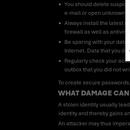
You should delete suspic
e-mail or open unknown fi
Always install the latest 
firewall as well as antivi
Be sparing with your data 
Internet. Data that you do
Regularly check your accoun
outbox that you did not wri
To create secure passwords, 
WHAT DAMAGE CAN 
A stolen identity usually leads to identity fraud. Here, the attacker creates user accounts under the stolen
identity and thereby gains a
An attacker may thus impersonate one of your employees and damage your company’s image. Here, the