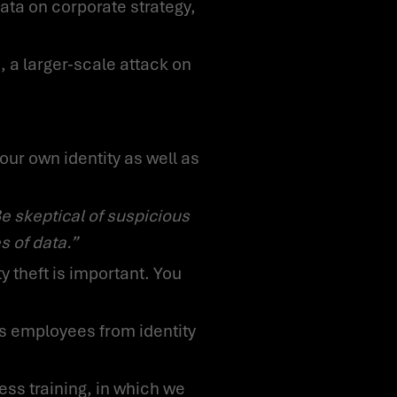
ata on corporate strategy,
s of data.”