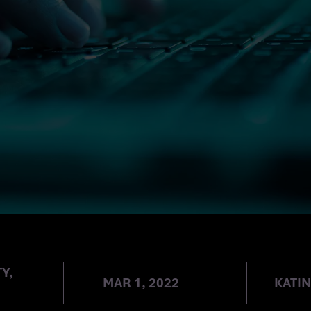
Y,
MAR 1, 2022
KATI