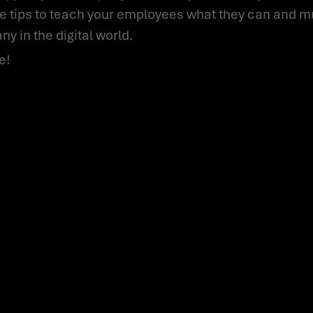
ple tips to teach your employees what they can and 
y in the digital world.
e!