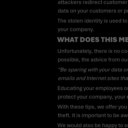
attackers redirect customer 
data on your customers or p
The stolen identity is used to gather information and prepare, among other things, a larger-scale attack on
your company.
WHAT DOES THIS M
Unfortunately, there is no complete protection against identity fraud. To protect your own identity as well as
possible, the advice from ou
“Be sparing with your data on the Internet. Use different and strong passwords. Be skeptical of suspicious
emails and Internet sites that
Educating your employees on all of these potential issues in the context of identity theft is important. You
protect your company, your 
With these tips, we offer you some initial assistance in protecting your company’s employees from identity
theft. It is important to be a
We would also be happy to support your company with our cybersecurity awareness training, in which we