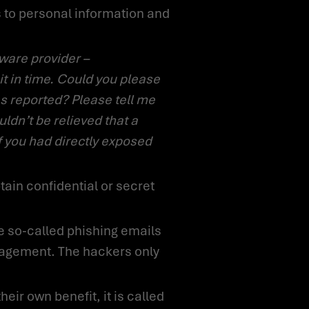
it in time. Could you please
s reported? Please tell me
uldn’t be relieved that a
f you had directly exposed
anagement. The hackers only