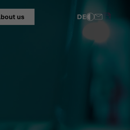
dentity theft!
DE
bout us
COMPLIANCE
PRIVACY POLICY
IMPRINT