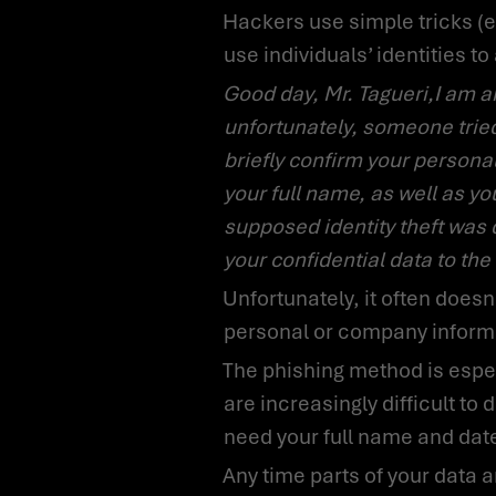
Hackers use simple tricks (e.g., phishing call as described below) to gain access to personal information and
use individuals’ identities t
Good day, Mr. Tagueri,I am an employee of the anti-fraud department of your software provider –
unfortunately, someone tried 
briefly confirm your persona
your full name, as well as you
supposed identity theft was 
your confidential data to the
Unfortunately, it often doesn’t even take a phone call to steal your identity and obtain confidential or secret
personal or company inform
The phishing method is especially often used to grab your data via mass mail. The so-called phishing emails
are increasingly difficult t
need your full name and date o
Any time parts of your data are used for misuse by unauthorized third parties for their own benefit, it is called