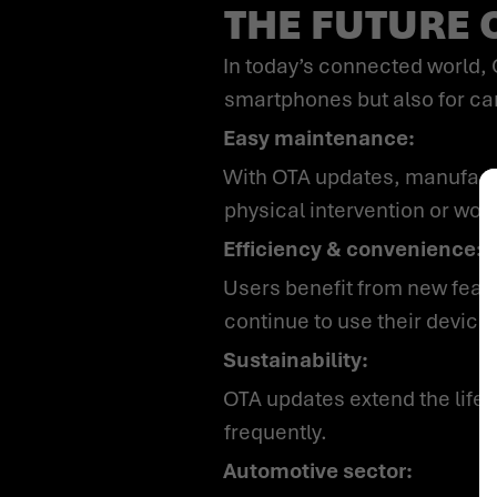
THE FUTURE 
In today’s connected world, Over-the-Air (OTA) updates have become indispensable – not only for
smartphones but also for car
Easy maintenance:
With OTA updates, manufacturers can fix bugs, add new features and close security vulnerabilities – without
physical intervention or work
Efficiency & convenience:
Users benefit from new features and security updates that are installed in the background while they
continue to use their device
Sustainability:
OTA updates extend the lifespan of products and reduce waste, as devices need to be replaced less
frequently.
Automotive sector: