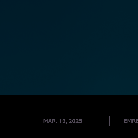
UPDATES
E
MAR. 19, 2025
EMR