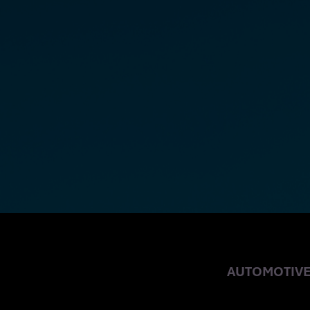
OVER-THE-AIR 
AUTOMOTIV