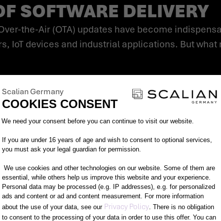
OF SOFTWARE DELIVERY
s, IoT devices and industrial applications. But wha
Scalian Germany
shop visits.
COOKIES CONSENT
Consent Management Platform: Person
We need your consent before you can continue to visit our website.
If you are under 16 years of age and wish to consent to optional services,
s.
you must ask your legal guardian for permission.
We use cookies and other technologies on our website. Some of them are
essential, while others help us improve this website and your experience.
Personal data may be processed (e.g. IP addresses), e.g. for personalized
ads and content or ad and content measurement. For more information
Axeptio consent
Privacy Policy
about the use of your data, see our
. There is no obligation
to consent to the processing of your data in order to use this offer. You can