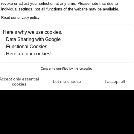
revoke or adjust your selection at any time. Please note that due to
individual settings, not all functions of the website may be available.
ehicle safety.
Read our privacy policy
ific requirements of our clients. We support compan
Here’s why we use cookies.
Data Sharing with Google
nd understand both the challenges and opportuniti
Functional Cookies
Here are our cookies!
ion and quality, we ensure that our clients continuou
 for greater efficiency, security and sustainability.
Consents certified by
 future of software delivery and setting new standard
Accept only essential
Let me choose
I accept all
cookies