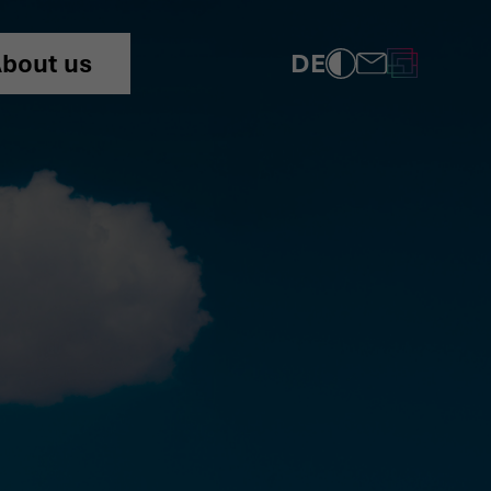
DE
bout us
COMPLIANCE
PRIVACY POLICY
IMPRINT