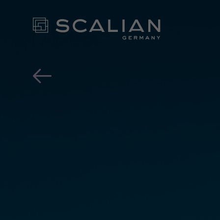
OTA Updates - the future 
OUR EX
FOR YO
- CONT
NEWS ROOM