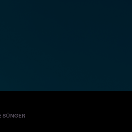
E SÜNGER