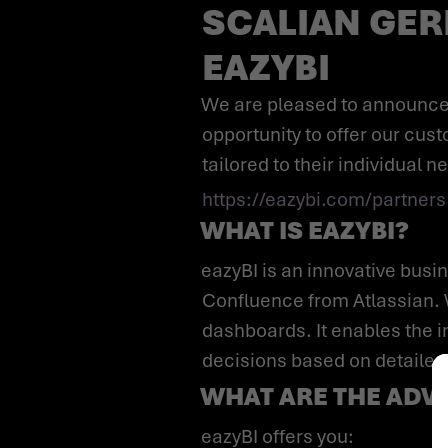
SCALIAN GER
EAZYBI
We are pleased to announce that we are an official partner of eazyBI. This partnership gives us the
opportunity to offer our cus
tailored to their individual n
https://eazybi.com/partners
WHAT IS EAZYBI?
eazyBI is an innovative business intelligence tool that is used especially in conjunction with Jira and
Confluence from Atlassian. 
dashboards. It enables the i
decisions based on detailed
WHAT ARE THE ADVA
eazyBI offers you: