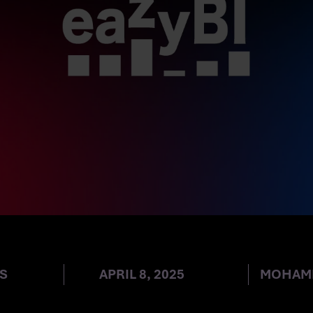
ANY AG BECOMES
S
APRIL 8, 2025
MOHAM