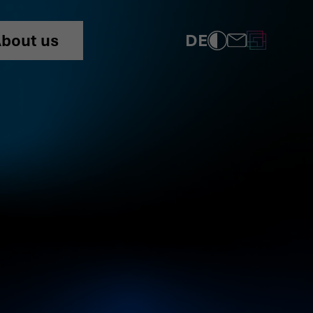
DE
bout us
COMPLIANCE
PRIVACY POLICY
IMPRINT