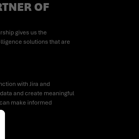
RTNER OF
lligence solutions that are
 data and create meaningful
ou can make informed
alize Your Options