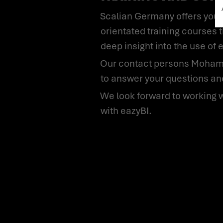
Scalian Germany offers you not only the introduction and support for using eazyBI, but also practice-
orientated training courses t
deep insight into the use of 
Our contact persons Mohammed Majeed, Julia Preisigke-Borsian and Friedrich Theodor Lerne will be happy
to answer your questions and
We look forward to working with you and to opening up new possibilities in data analysis and visualisation
with eazyBI.