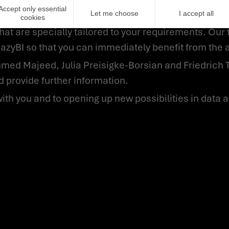
Accept only essential
Let me choose
I accept all
cookies
hat are specially tailored to your requirements. Our 
eazyBI so that you can immediately benefit from the 
 provide further information.