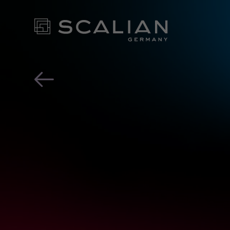
Scalian Germany AG x ea
OUR EX
FOR YO
- CONT
NEWS ROOM