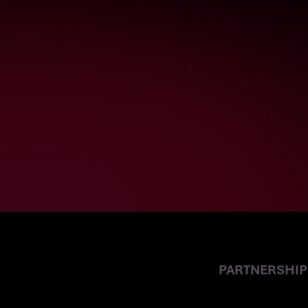
SCALIAN GERM
PARTNER
PARTNERSHIP