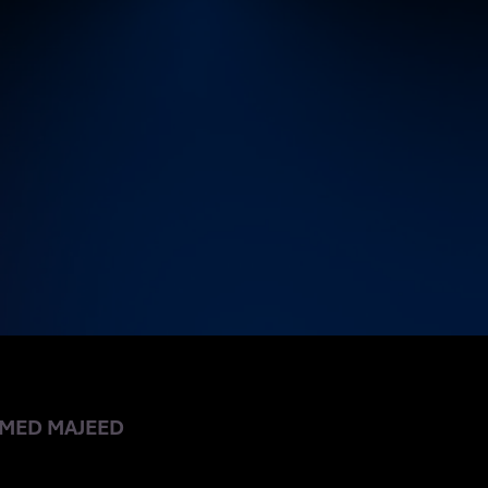
 EAZYBI
MED MAJEED