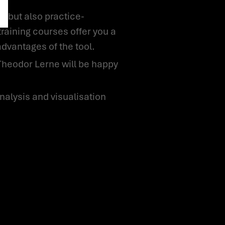
training courses offer you a
advantages of the tool.