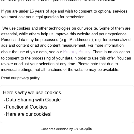
isation: create interactive and customisable dashb
If you are under 16 years of age and wish to consent to optional services,
you must ask your legal guardian for permission.
.
ts a wide range of data sources, so you can easily pe
We use cookies and other technologies on our website. Some of them are
essential, while others help us improve this website and your experience.
Personal data may be processed (e.g. IP addresses), e.g. for personalized
ads and content or ad and content measurement. For more information
 user-friendly interface, even users without in-dep
Axeptio consent
Privacy Policy
about the use of your data, see our
. There is no obligation
to consent to the processing of your data in order to use this offer. You can
revoke or adjust your selection at any time. Please note that due to
te regular reports that are automatically generated 
individual settings, not all functions of the website may be available.
Read our privacy policy
 OF THE PARTNERSHIP WITH EAZYBI
Here’s why we use cookies.
Data Sharing with Google
Functional Cookies
s enables us to ensure greater reliability and offer
Here are our cookies!
of eazyBI or through targeted training tailored to o
Consents certified by
PORT