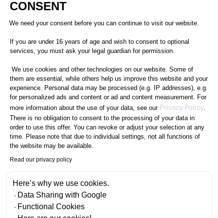
CONSENT
Consent Management Platform: Perso
We need your consent before you can continue to visit our website.
If you are under 16 years of age and wish to consent to optional
services, you must ask your legal guardian for permission.
We use cookies and other technologies on our website. Some of
them are essential, while others help us improve this website and your
experience. Personal data may be processed (e.g. IP addresses), e.g.
for personalized ads and content or ad and content measurement. For
Axeptio consent
Privacy Policy
more information about the use of your data, see our
.
There is no obligation to consent to the processing of your data in
order to use this offer. You can revoke or adjust your selection at any
time. Please note that due to individual settings, not all functions of
the website may be available.
Read our privacy policy
Here’s why we use cookies.
Data Sharing with Google
Functional Cookies