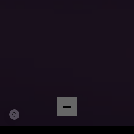
© Copyright by Scalian Germany AG