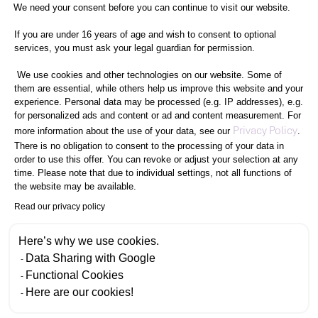
Consent Management Platform: Perso
We need your consent before you can continue to visit our website.
If you are under 16 years of age and wish to consent to optional
services, you must ask your legal guardian for permission.
We use cookies and other technologies on our website. Some of
them are essential, while others help us improve this website and your
experience. Personal data may be processed (e.g. IP addresses), e.g.
for personalized ads and content or ad and content measurement. For
Axeptio consent
Privacy Policy
more information about the use of your data, see our
.
There is no obligation to consent to the processing of your data in
order to use this offer. You can revoke or adjust your selection at any
time. Please note that due to individual settings, not all functions of
the website may be available.
Read our privacy policy
Here’s why we use cookies.
Data Sharing with Google
Functional Cookies
Here are our cookies!