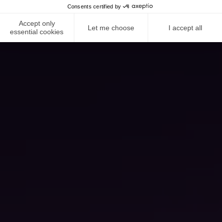
Consents certified by
Accept only
Let me choose
I accept all
essential cookies
NEWS ROOM
COMPLIANCE
PRIVACY POLICY
IMPRINT