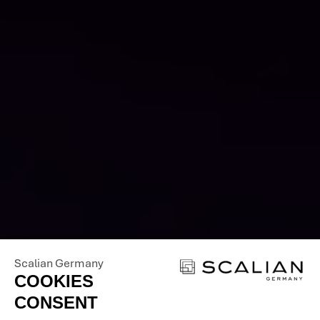
OUR EXPERTISE
FOR YOUR SUCCESS
- CONTACT US
Scalian Germany
COOKIES
CONSENT