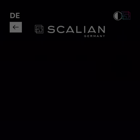
Tagueri AG rebrands as Scalian 
DE