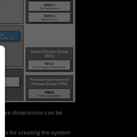
alize Your Options
ses for creating the system