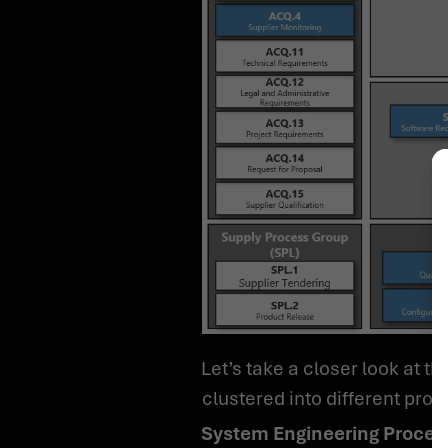
Let’s take a closer look at the structure of the process dimensions. First, the process dimensions can be
clustered into different pro
System Engineering Proces