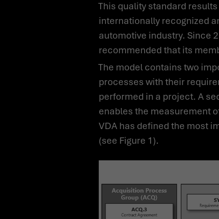
This quality standard results in a process model that is based on the ISO/IEC 30xx series of standards, is
internationally recognized a
automotive industry. Since 
recommended that its membe
The model contains two important dimensions. First is the process dimension, which describes the defined
processes with their require
performed in a project. A s
enables the measurement of 
VDA has defined the most im
(see Figure 1).