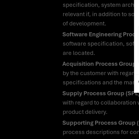
specification, system archit
relevant if, in addition to 
of development.
Software Engineering Proc
software specification, soft
are located.
Acquisition Process Group
by the customer with regard t
specifications and the manag
Supply Process Group (SPL)
with regard to collaboration
product delivery.
Supporting Process Group 
process descriptions for c