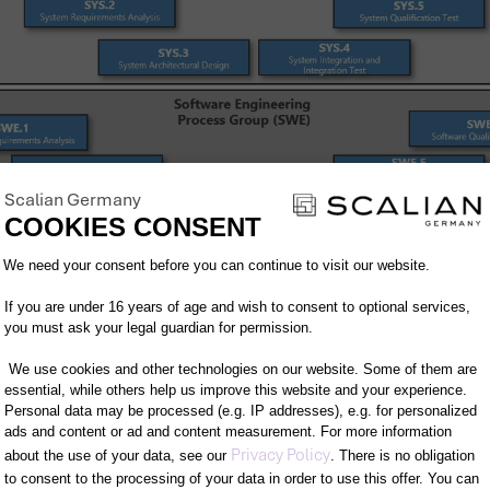
Scalian Germany
COOKIES CONSENT
Consent Management Platform: Person
We need your consent before you can continue to visit our website.
If you are under 16 years of age and wish to consent to optional services,
you must ask your legal guardian for permission.
We use cookies and other technologies on our website. Some of them are
essential, while others help us improve this website and your experience.
Personal data may be processed (e.g. IP addresses), e.g. for personalized
cess subgroups.
ads and content or ad and content measurement. For more information
Axeptio consent
Privacy Policy
about the use of your data, see our
. There is no obligation
s Group (SYS):
This is where the engineering proces
to consent to the processing of your data in order to use this offer. You can