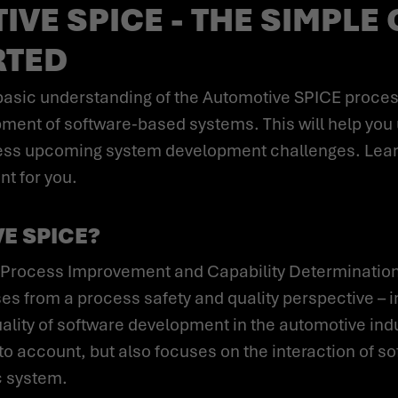
VE SPICE - THE SIMPLE 
RTED
lopment of software-based systems. This will help y
dress upcoming system development challenges. Lea
t for you.
E SPICE?
s from a process safety and quality perspective – i
ity of software development in the automotive indus
o account, but also focuses on the interaction of s
 system.