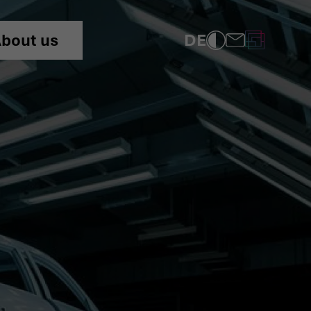
ng of the Automotive SPIC
DE
bout us
COMPLIANCE
PRIVACY POLICY
IMPRINT