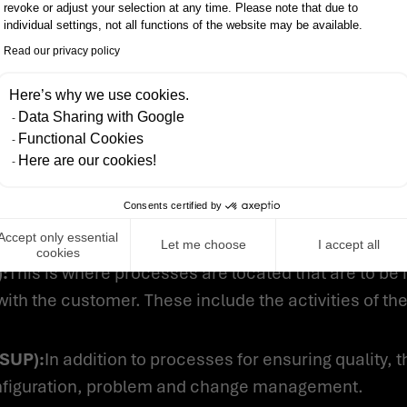
revoke or adjust your selection at any time. Please note that due to
ecture and associated test processes are located. T
individual settings, not all functions of the website may be available.
software elements, at least one hardware or mechanica
Read our privacy policy
Here’s why we use cookies.
ess Group (SWE):
This is where the engineering proce
Data Sharing with Google
ware architecture and code creation as well as the 
Functional Cookies
Here are our cookies!
 (ACQ):
This is where the processes are located that 
Consents certified by
o collaboration with suppliers. The core of this is th
ement of supplier activities.
Accept only essential
Let me choose
I accept all
cookies
:
This is where processes are located that are to be
 with the customer. These include the activities of t
(SUP):
In addition to processes for ensuring quality, 
onfiguration, problem and change management.