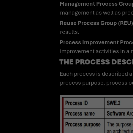
Management Process Grou
management as well as proc
Reuse Process Group (REU)
results.
Process Improvement Proc
improvement activities in a
THE PROCESS DESCR
Each process is described according to an established documentation standard by ID, process name,
process purpose, process ou