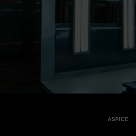
THE AUTOMOT
ASPICE