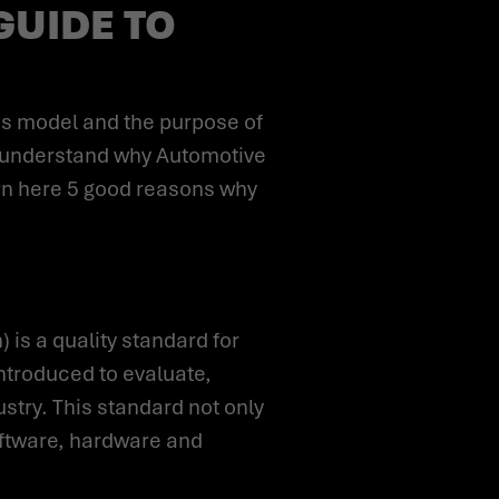
GUIDE TO
ou understand why Automotive
rn here 5 good reasons why
ntroduced to evaluate,
try. This standard not only
oftware, hardware and