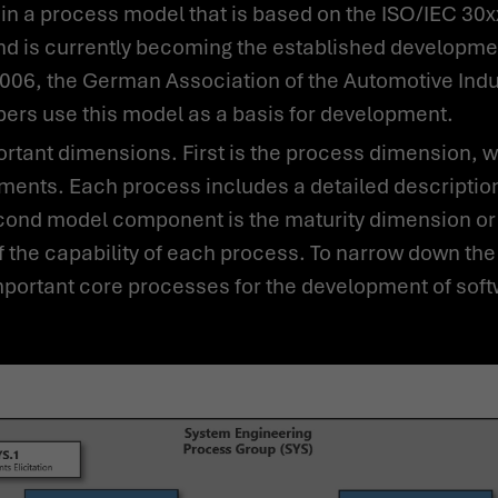
nd is currently becoming the established developmen
2006, the German Association of the Automotive Indu
rs use this model as a basis for development.
ments. Each process includes a detailed description 
econd model component is the maturity dimension or 
the capability of each process. To narrow down th
portant core processes for the development of sof