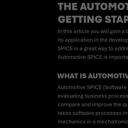
THE AUTOMOTI
GETTING STA
In this article you will gain a basic understanding of the Automotive SPICE process model and the purpose of
its application in the deve
SPICE is a great way to ad
Automotive SPICE is importan
WHAT IS AUTOMOTIV
Automotive SPICE (Software Process Improvement and Capability Determination) is a quality standard for
evaluating business processe
compare and improve the qual
takes software processes int
mechanics in a mechatronic