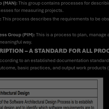
p (MAN):
This group contains processes for describin
esses for measuring projects.
:
This process describes the requirements to be ob
ess Group (PIM):
This is a process to plan, manage 
 meaningful way.
IPTION – A STANDARD FOR ALL PRO
tcome, basic practices, and output work products (s