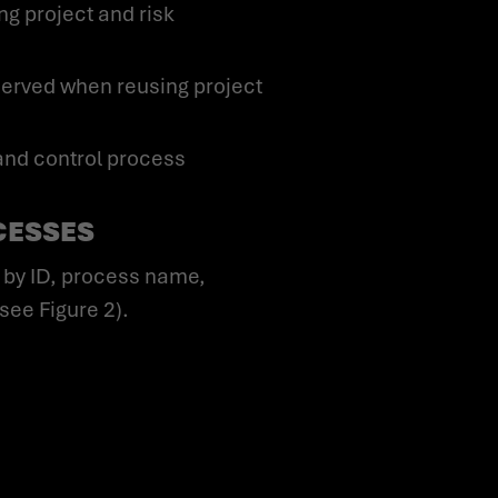
g project and risk
served when reusing project
and control process
CESSES
ee Figure 2).