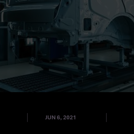
IVE SPICE
JUN 6, 2021