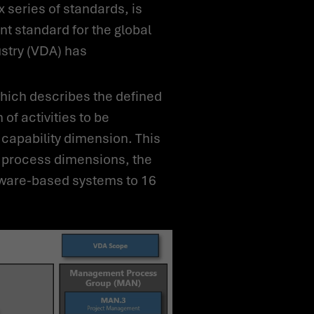
t standard for the global
stry (VDA) has
of activities to be
capability dimension. This
e process dimensions, the
tware-based systems to 16