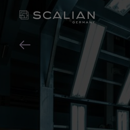
In this article you will
OUR EX
FOR YO
- CONT
NEWS ROOM