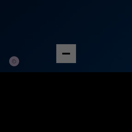
© Copyright by Scalian Germany AG
FEB. 2,
ABDULLAH
DEFENCE
2026
AHAD