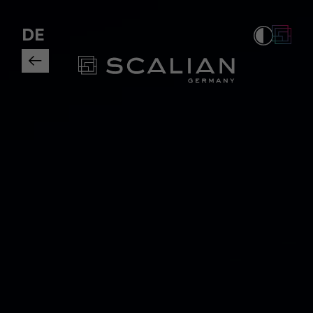
Tagueri is a member of the BDSV |
DE