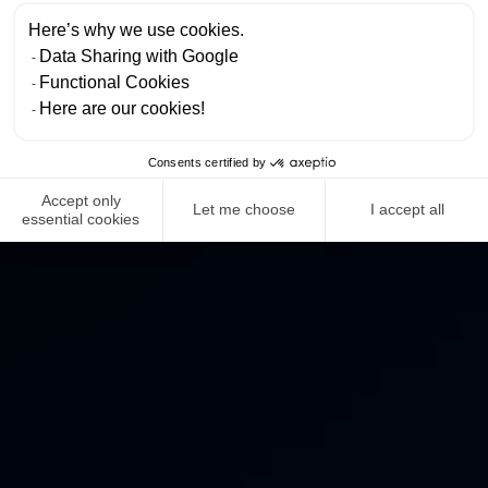
Here’s why we use cookies.
Data Sharing with Google
Functional Cookies
Here are our cookies!
Consents certified by
Accept only
Let me choose
I accept all
essential cookies
NEWS ROOM
COMPLIANCE
PRIVACY POLICY
IMPRINT