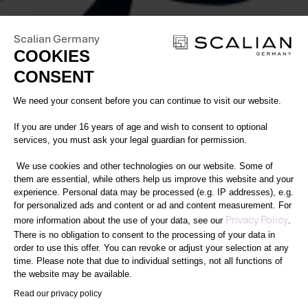
Scalian Germany
COOKIES
CONSENT
Consent Management Platform: Perso
We need your consent before you can continue to visit our website.
If you are under 16 years of age and wish to consent to optional
services, you must ask your legal guardian for permission.
We use cookies and other technologies on our website. Some of
them are essential, while others help us improve this website and your
experience. Personal data may be processed (e.g. IP addresses), e.g.
for personalized ads and content or ad and content measurement. For
Axeptio consent
Privacy Policy
more information about the use of your data, see our
.
There is no obligation to consent to the processing of your data in
order to use this offer. You can revoke or adjust your selection at any
time. Please note that due to individual settings, not all functions of
the website may be available.
Read our privacy policy