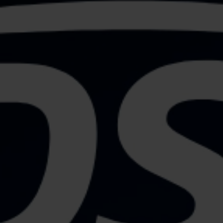
OUR EXPERTISE
FOR YOUR SUCCESS
- CONTACT US